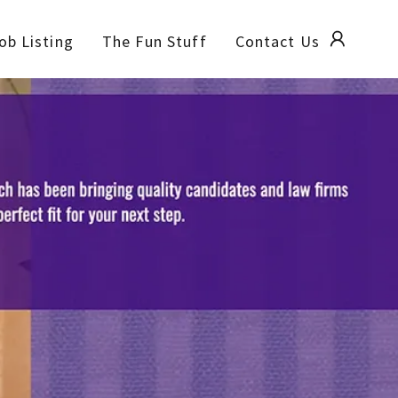
ob Listing
The Fun Stuff
Contact Us