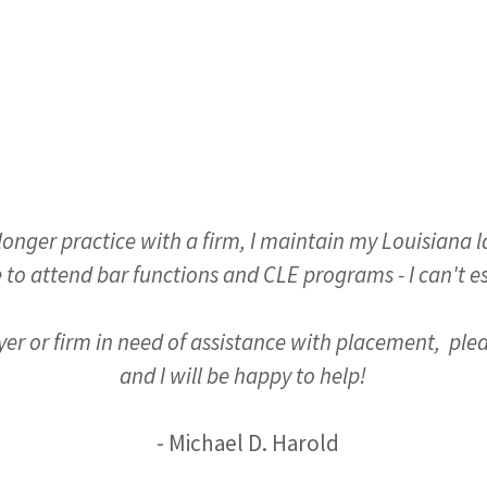
longer practice with a firm, I maintain my Louisiana 
 to attend bar functions and CLE programs - I can't e
wyer or firm in need of assistance with placement, ple
and I will be happy to help!
- Michael D. Harold