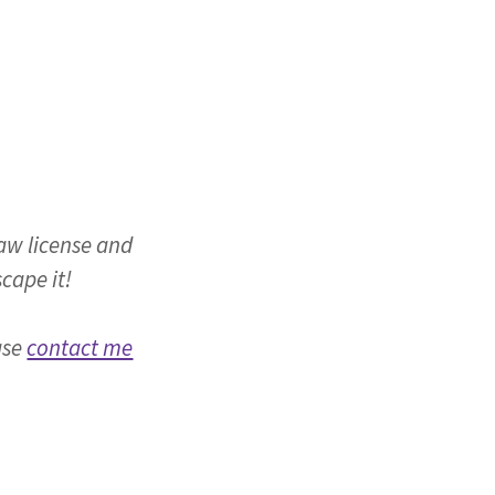
law license and
scape it!
ase
contact me