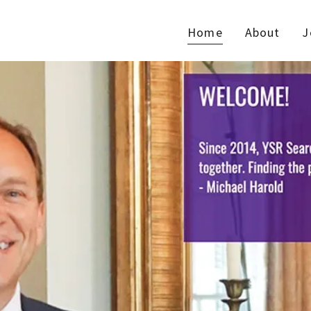
Home
About
J