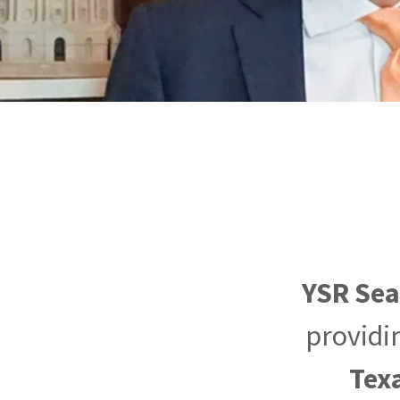
YSR Se
providin
Tex