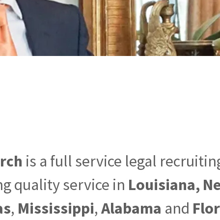
arch
is a full service legal recruiti
g quality service in
Louisiana, N
as
,
Mississippi
,
Alabama
and
Flo