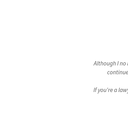
Although I no 
continue
If you're a la