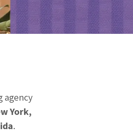
ng agency
ew York,
rida
.